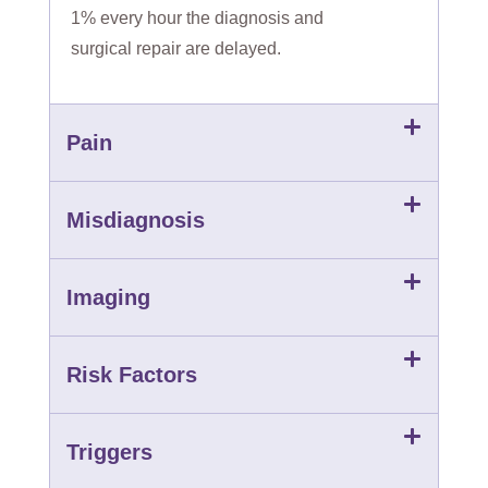
1% every hour the diagnosis and
surgical repair are delayed.
Pain
Misdiagnosis
Imaging
Risk Factors
Triggers