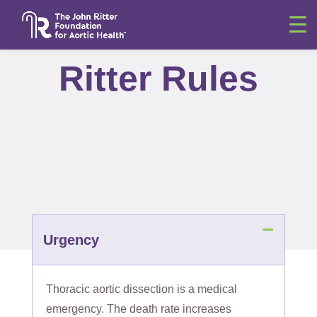
Ritter Rules
Urgency
Thoracic aortic dissection is a medical
emergency. The death rate increases