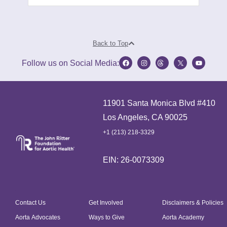
Back to Top
Follow us on Social Media:
11901 Santa Monica Blvd #410
Los Angeles, CA 90025
+1 (213) 218-3329
EIN: 26-0073309
Contact Us
Get Involved
Disclaimers & Policies
Aorta Advocates
Ways to Give
Aorta Academy