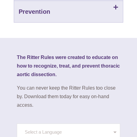
Prevention
The Ritter Rules were created to educate on
how to recognize, treat, and prevent thoracic
aortic dissection.
You can never keep the Ritter Rules too close
by. Download them today for easy on-hand
access.