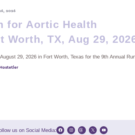
26, 2026
 for Aortic Health
t Worth, TX, Aug 29, 202
 August 29, 2026 in Fort Worth, Texas for the 9th Annual Run
 Hostetler
ollow us on Social Media: