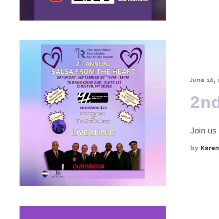
June 16,
2nd
Join us
by 
Karen