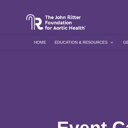
HOME
EDUCATION & RESOURCES
G
Event C