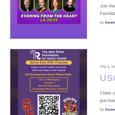
Join the
Foundat
by 
Karen
July 3, 2
US
Cheer o
purcha
by 
Karen