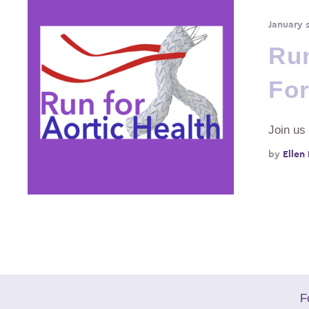
January 
Run
For
Join us
by 
Ellen
F