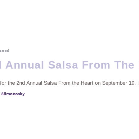
 2026
 Annual Salsa From The 
 for the 2nd Annual Salsa From the Heart on September 19, 
 Slimocosky