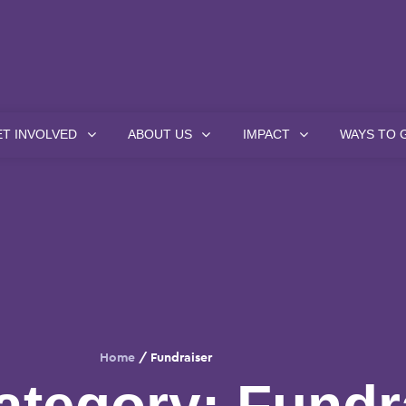
ET INVOLVED
ABOUT US
IMPACT
WAYS TO 
Home
/
Fundraiser
ategory:
Fundr