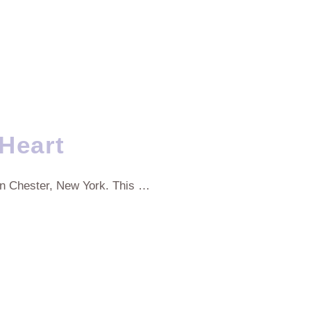
Heart
in Chester, New York. This …