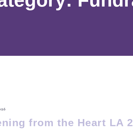
026
ning from the Heart LA 