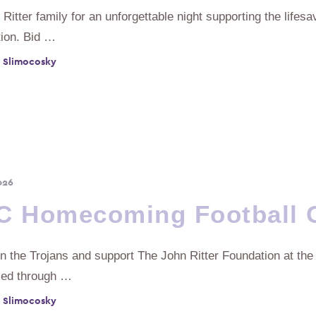
 Ritter family for an unforgettable night supporting the lifes
ion. Bid …
 Slimocosky
026
C Homecoming Football
n the Trojans and support The John Ritter Foundation at the
sed through …
 Slimocosky