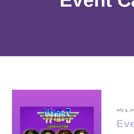
July 3, 2
Eve