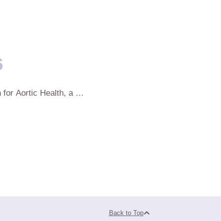
6
 for Aortic Health, a …
Back to Top