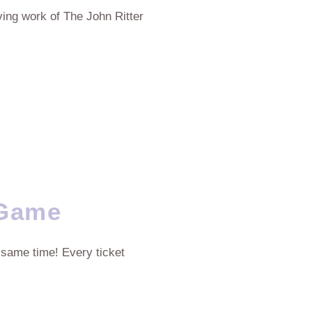
aving work of The John Ritter
 Game
 same time! Every ticket