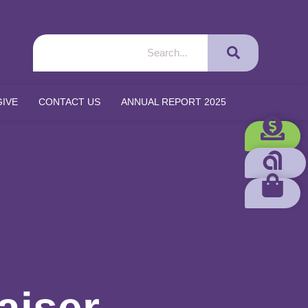
GIVE
CONTACT US
ANNUAL REPORT 2025
aiser