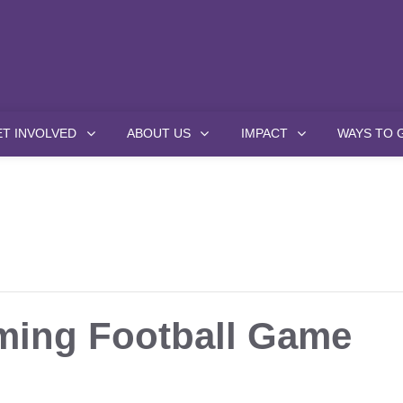
ET INVOLVED
ABOUT US
IMPACT
WAYS TO 
ing Football Game