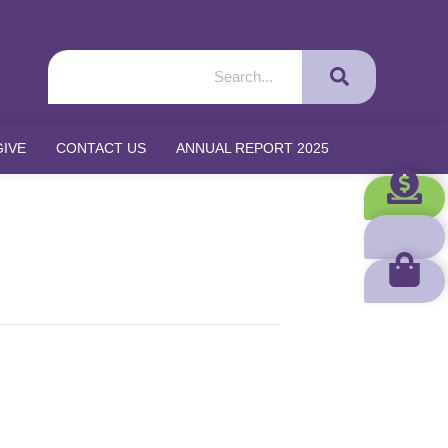
GIVE
CONTACT US
ANNUAL REPORT 2025