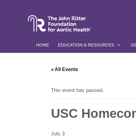
HOME
EDUCATION & RESOURCES
G
« All Events
This event has passed.
USC Homecom
July 3