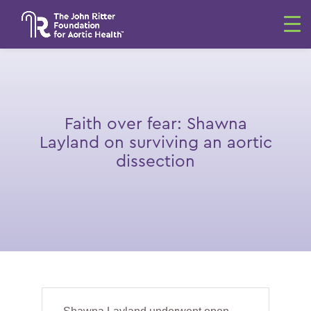
Faith over fear: Shawna
Layland on surviving an aortic
dissection