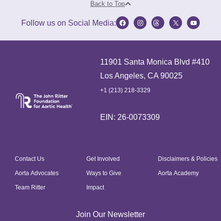
Back to Top
Follow us on Social Media:
11901 Santa Monica Blvd #410
Los Angeles, CA 90025
+1 (213) 218-3329
EIN: 26-0073309
Contact Us
Get Involved
Disclaimers & Policies
Aorta Advocates
Ways to Give
Aorta Academy
Team Ritter
Impact
Join Our Newsletter