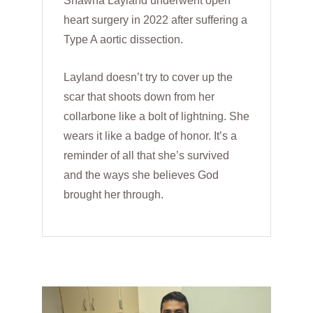
Shawna Layland underwent open
heart surgery in 2022 after suffering a
Type A aortic dissection.
Layland doesn’t try to cover up the
scar that shoots down from her
collarbone like a bolt of lightning. She
wears it like a badge of honor. It’s a
reminder of all that she’s survived
and the ways she believes God
brought her through.