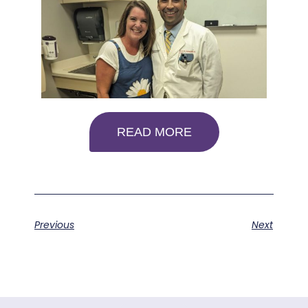
READ MORE
Previous
Next