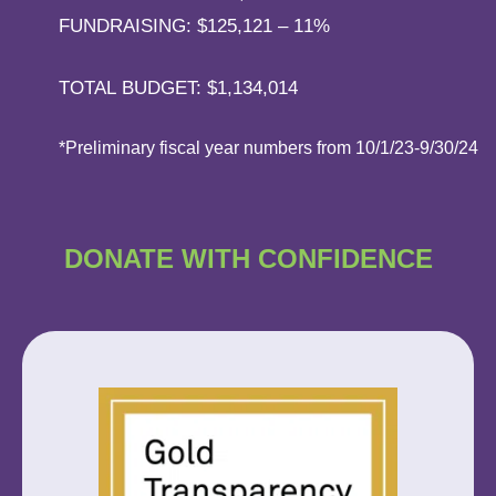
FUNDRAISING: $125,121 – 11%
TOTAL BUDGET: $1,134,014
*Preliminary fiscal year numbers from 10/1/23-9/30/24
DONATE WITH
CONFIDENCE