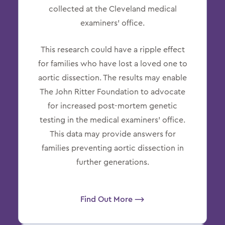
collected at the Cleveland medical
examiners’ office.
This research could have a ripple effect
for families who have lost a loved one to
aortic dissection. The results may enable
The John Ritter Foundation to advocate
for increased post-mortem genetic
testing in the medical examiners’ office.
This data may provide answers for
families preventing aortic dissection in
further generations.
Find Out More ⟶