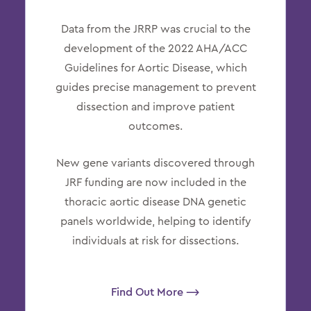
Data from the JRRP was crucial to the
development of the 2022 AHA/ACC
Guidelines for Aortic Disease, which
guides precise management to prevent
dissection and improve patient
outcomes.
New gene variants discovered through
JRF funding are now included in the
thoracic aortic disease DNA genetic
panels worldwide, helping to identify
individuals at risk for dissections.
Find Out More ⟶