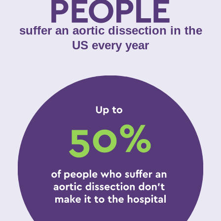
suffer an aortic dissection in the
US every year