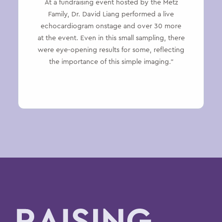
At a fundraising event hosted by the Metz
Family, Dr. David Liang performed a live
echocardiogram onstage and over 30 more
at the event. Even in this small sampling, there
were eye-opening results for some, reflecting
the importance of this simple imaging.”