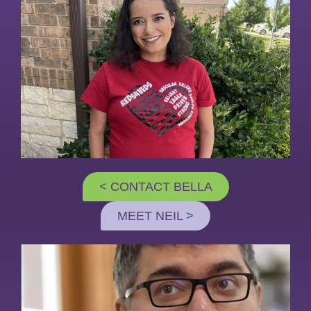
< CONTACT BELLA
MEET NEIL >