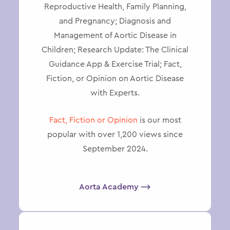
Reproductive Health, Family Planning,
and Pregnancy; Diagnosis and
Management of Aortic Disease in
Children; Research Update: The Clinical
Guidance App & Exercise Trial; Fact,
Fiction, or Opinion on Aortic Disease
with Experts.
Fact, Fiction or Opinion
is our most
popular with over 1,200 views since
September 2024.
Aorta Academy ⟶