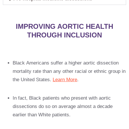
IMPROVING AORTIC HEALTH
THROUGH INCLUSION
Black Americans suffer a higher aortic dissection
mortality rate than any other racial or ethnic group in
the United States.
Learn More
.
In fact, Black patients who present with aortic
dissections do so on average almost a decade
earlier than White patients.