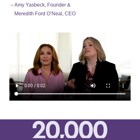
– Amy Yasbeck, Founder &
Meredith Ford O’Neal, CEO