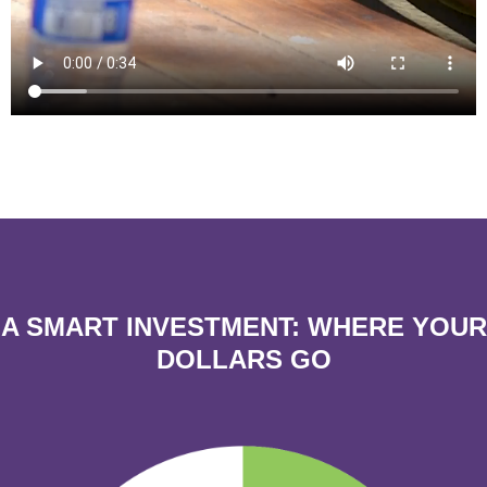
A SMART INVESTMENT:
WHERE YOUR
DOLLARS GO