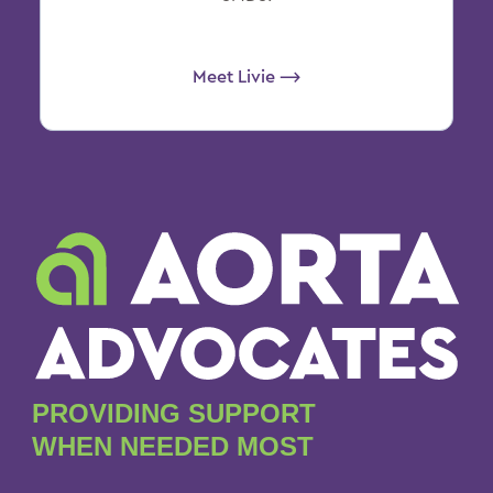
Meet Livie ⟶
PROVIDING SUPPORT
WHEN NEEDED MOST