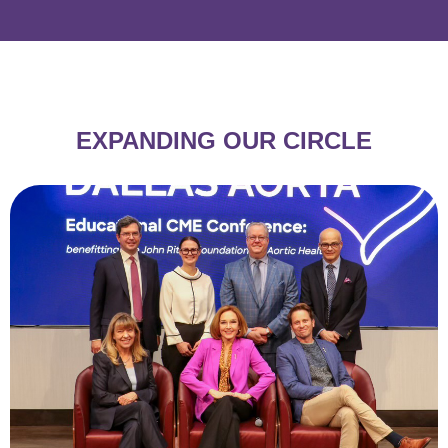
EXPANDING
OUR CIRCLE