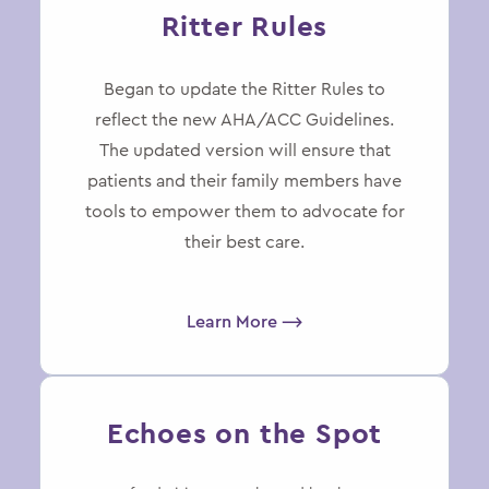
Ritter Rules
Began to update the Ritter Rules to
reflect the new AHA/ACC Guidelines.
The updated version will ensure that
patients and their family members have
tools to empower them to advocate for
their best care.
Learn More ⟶
Echoes on the Spot