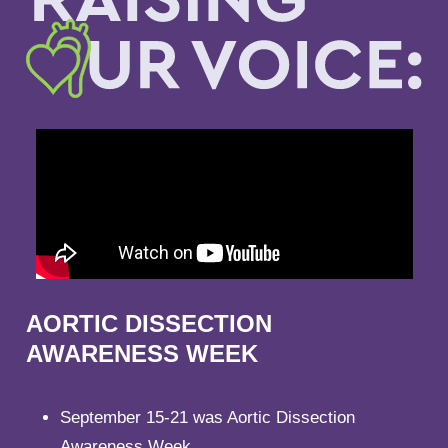
AORTIC DISSECTION
AWARENESS WEEK
September 15-21 was Aortic Dissection
Awareness Week.