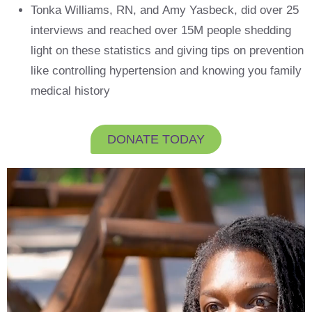
Tonka Williams, RN, and Amy Yasbeck, did over 25
interviews and reached over 15M people shedding
light on these statistics and giving tips on prevention
like controlling hypertension and knowing you family
medical history
DONATE TODAY