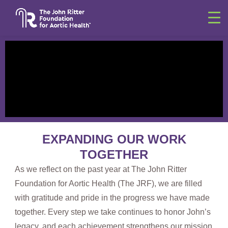
EXPANDING
OUR WORK
TOGETHER
As we reflect on the past year at The John Ritter
Foundation for Aortic Health (The JRF), we are filled
with gratitude and pride in the progress we have made
together. Every step we take continues to honor John’s
legacy, and each achievement strengthens our mission