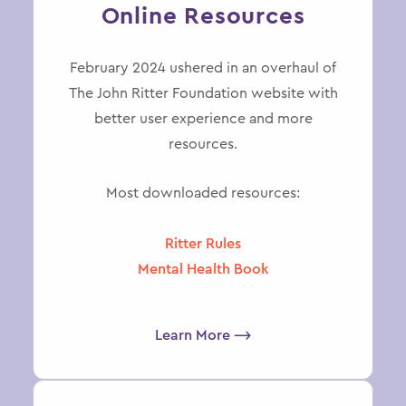
Online Resources
February 2024 ushered in an overhaul of
The John Ritter Foundation website with
better user experience and more
resources.
Most downloaded resources:
Ritter Rules
Mental Health Book
Learn More ⟶