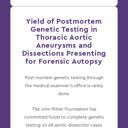
Yield of Postmortem
Genetic Testing in
Thoracic Aortic
Aneurysms and
Dissections Presenting
for Forensic Autopsy
Post-mortem genetic testing through
the medical examiner’s office is rarely
done.
The John Ritter Foundation has
committed funds to complete genetic
testing on 68 aortic dissection cases