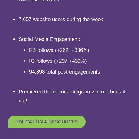
7,657 website users during the week
Social Media Engagement:
FB follows (+262, +336%)
IG follows (+297 +430%)
94,898 total post engagements
Premiered the echocardiogram video- check it
out!
EDUCATION & RESOURCES