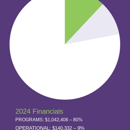
2024 Financials
PROGRAMS: $1,042,406 – 80%
OPERATIONAL: $140,332 – 9%