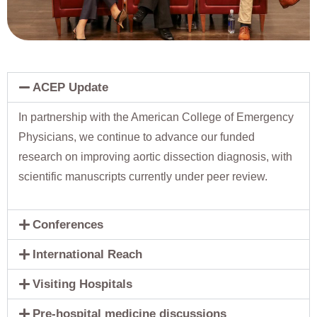
ACEP Update
In partnership with the American College of Emergency
Physicians, we continue to advance our funded
research on improving aortic dissection diagnosis, with
scientific manuscripts currently under peer review.
Conferences
International Reach
Visiting Hospitals
Pre-hospital medicine discussions