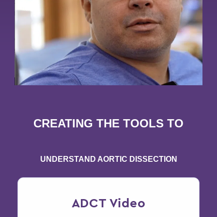
CREATING THE TOOLS TO
UNDERSTAND AORTIC DISSECTION
ADCT Video