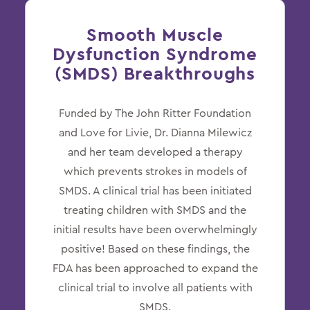
Smooth Muscle
Dysfunction Syndrome
(SMDS) Breakthroughs
Funded by The John Ritter Foundation
and Love for Livie, Dr. Dianna Milewicz
and her team developed a therapy
which prevents strokes in models of
SMDS. A clinical trial has been initiated
treating children with SMDS and the
initial results have been overwhelmingly
positive! Based on these findings, the
FDA has been approached to expand the
clinical trial to involve all patients with
SMDS.