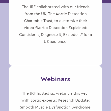
The JRF collaborated with our friends
from the UK, The Aortic Dissection
Charitable Trust, to customize their
video “Aortic Dissection Explained:
Consider It, Diagnose It, Exclude It” for a
US audience.
Webinars
The JRF hosted six webinars this year
with aortic experts: Research Update:
Smooth Muscle Dysfunction Syndrome;