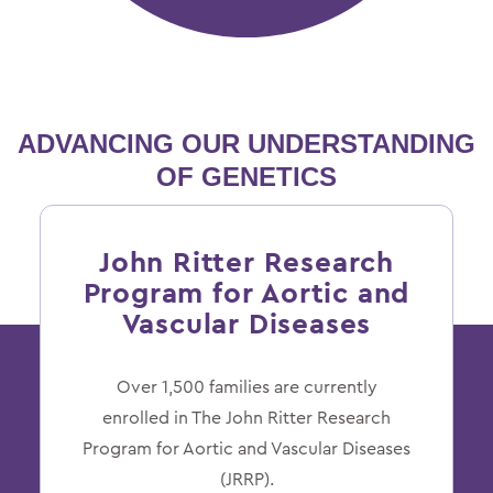
ADVANCING OUR
UNDERSTANDING
OF GENETICS
John Ritter Research
Program for Aortic and
Vascular Diseases
Over 1,500 families are currently
enrolled in The John Ritter Research
Program for Aortic and Vascular Diseases
(JRRP).