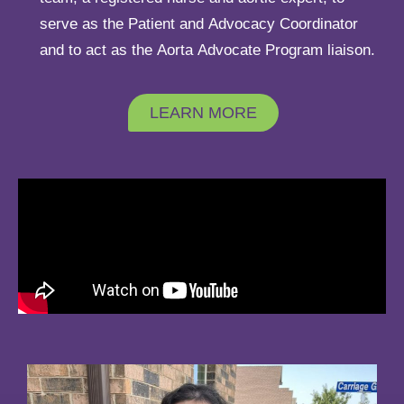
serve as the Patient and Advocacy Coordinator
and to act as the Aorta Advocate Program liaison.
LEARN MORE