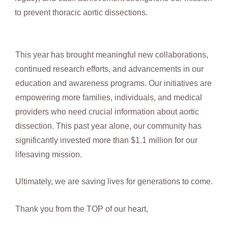
to prevent thoracic aortic dissections.
This year has brought meaningful new collaborations,
continued research efforts, and advancements in our
education and awareness programs. Our initiatives are
empowering more families, individuals, and medical
providers who need crucial information about aortic
dissection. This past year alone, our community has
significantly invested more than $1.1 million for our
lifesaving mission.
Ultimately, we are saving lives for generations to come.
Thank you from the TOP of our heart,