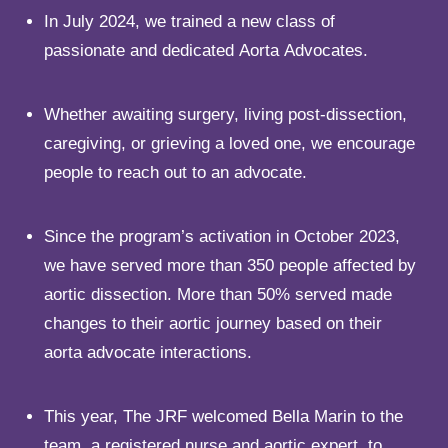
In July 2024, we trained a new class of
passionate and dedicated Aorta Advocates.
Whether awaiting surgery, living post-dissection,
caregiving, or grieving a loved one, we encourage
people to reach out to an advocate.
Since the program’s activation in October 2023,
we have served more than 350 people affected by
aortic dissection. More than 50% served made
changes to their aortic journey based on their
aorta advocate interactions.
This year, The JRF welcomed Bella Marin to the
team, a registered nurse and aortic expert, to